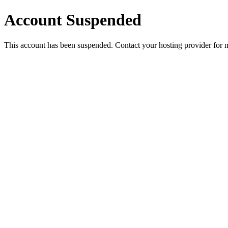
Account Suspended
This account has been suspended. Contact your hosting provider for 